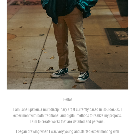
Hello!
I am Lane Epstien, a multidisciplinary artist currently based in Boulder, CO. I
experiment with both traditional and digital methods to realize my projects.
I aim to create works that are detailed and personal.
I began drawing when I was very young and started experimenting with