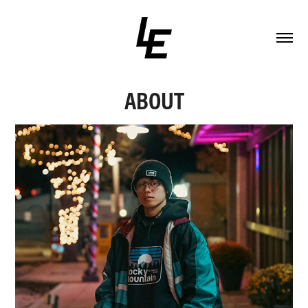
ABOUT