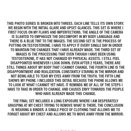
THIS PHOTO SERIES IS BROKEN INTO THREES. EACH LINE TELLS ITS OWN STORY.
WE BEGIN WITH THE INITIAL GLARE AND UPSET GLANCES. THIS SET IS WHERE I
FIRST FOCUS ON MY FLAWS AND IMPERFECTIONS. THE ANGLE OF THE CAMERA
IS SLANTED TO EMPHASIZE THE DISCOMFORT IN MY BODY LANGUAGE AND
THERE IS A BLUE TINT TO THE IMAGES. THE SECOND SET IS THE PROCESS OF
PUTTING ON TESTOSTERONE. I HAVE TO APPLY IT EVERY SINGLE DAY IN ORDER
TO MAINTAIN THE CHANGES THAT I HAVE ALREADY MADE. THE THIRD SET OF
IMAGES IS THE PROCESSING THAT EVEN THOUGH I HAVE BEEN USING
TESTOSTERONE, IT HAS NOT CHANGED BY PHYSICAL ASSETS. I STILL FEEL
DISAPPOINTED WHENEVER I LOOK DOWN. EVEN AFTER 2 YEARS, THERE ARE
STILL THINGS ABOUT MY BODY THAT I CANNOT CHANGE. THE FOURTH LINE IS THE
DISAPPOINTMENT AND REALIZATION. CONSTANTLY STARING IN THE MIRROR AND
NOT BEING ABLE TO TEAR MY EYES AWAY FROM THE TRUTH. THE FIFTH LINE
SHOWS MY PHONE. I INCLUDED THIS DETAIL BECAUSE THE PHONE ALLOWS ME
TO LOOK AT WHAT I CANNOT YET HAVE. IT REMINDS ME OF ALL OF THE STEPS I
HAVE TO TAKE IN ORDER TO CHANGE. AND CAUSES ENVY TOWARDS THE PEOPLE
WHO HAVE ALREADY MADE THIS CHANGE.
THE FINAL SET INCLUDES A LONG EXPOSURE WHERE I AM DESPERATELY
GRASPING AT MY CHEST TRYING TO REMOVE WHAT IS THERE. THE CONCLUSION
IS WEARING A BINDER. A SINGLE PIECE OF CLOTHING THAT ALLOWS ME TO
FORGET ABOUT MY CHEST AND ALLOWS ME TO MOVE AWAY FROM THE MIRROR.