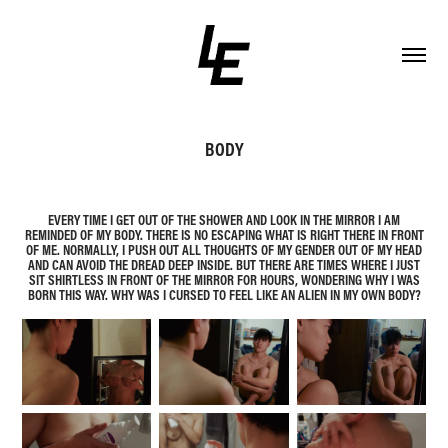
BODY
EVERY TIME I GET OUT OF THE SHOWER AND LOOK IN THE MIRROR I AM
REMINDED OF MY BODY. THERE IS NO ESCAPING WHAT IS RIGHT THERE IN FRONT
OF ME. NORMALLY, I PUSH OUT ALL THOUGHTS OF MY GENDER OUT OF MY HEAD
AND CAN AVOID THE DREAD DEEP INSIDE. BUT THERE ARE TIMES WHERE I JUST
SIT SHIRTLESS IN FRONT OF THE MIRROR FOR HOURS, WONDERING WHY I WAS
BORN THIS WAY. WHY WAS I CURSED TO FEEL LIKE AN ALIEN IN MY OWN BODY?​​​​​​​