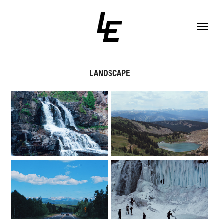
LANDSCAPE