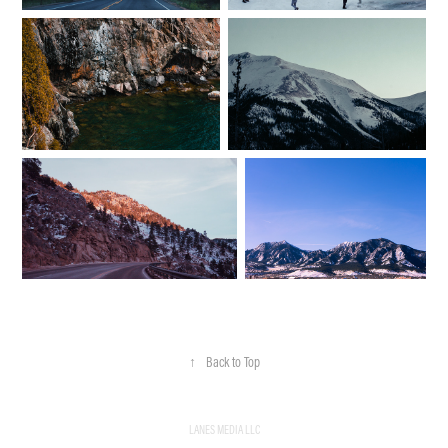
↑
Back to Top
LANES MEDIA LLC