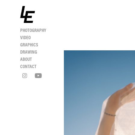
PHOTOGRAPHY
VIDEO
GRAPHICS
DRAWING
ABOUT
CONTACT