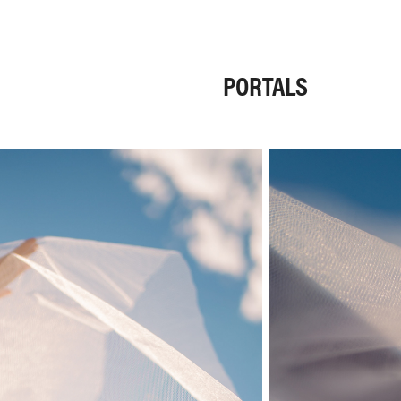
PORTALS