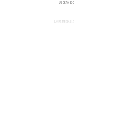
↑
Back to Top
LANES MEDIA LLC