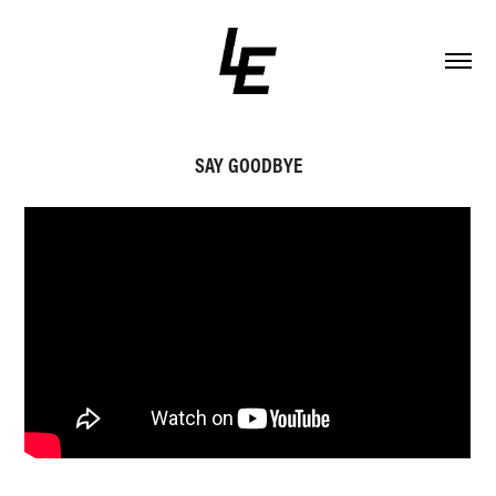
SAY GOODBYE